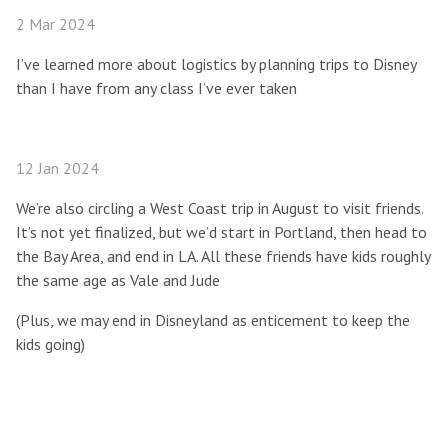
2 Mar 2024
I’ve learned more about logistics by planning trips to Disney
than I have from any class I’ve ever taken
12 Jan 2024
We’re also circling a West Coast trip in August to visit friends.
It’s not yet finalized, but we’d start in Portland, then head to
the Bay Area, and end in LA. All these friends have kids roughly
the same age as Vale and Jude
(Plus, we may end in Disneyland as enticement to keep the
kids going)