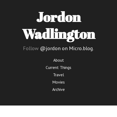
Jordon
Wadlington
Follow
@jordon on Micro.blog
.
About
Current Things
Travel
Movies
Archive