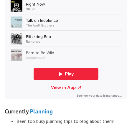
Currently
Planning
Been too busy planning trips to blog about them!