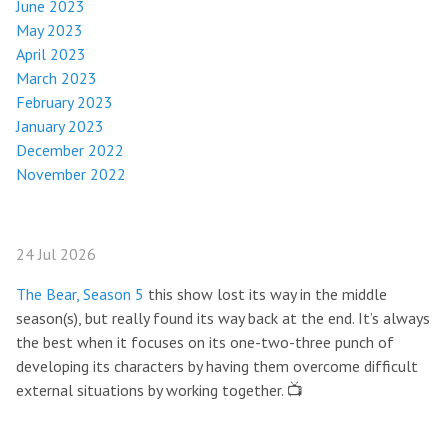
June 2023
May 2023
April 2023
March 2023
February 2023
January 2023
December 2022
November 2022
24 Jul 2026
The Bear, Season 5
this show lost its way in the middle
season(s), but really found its way back at the end. It’s always
the best when it focuses on its one-two-three punch of
developing its characters by having them overcome difficult
external situations by working together. 📺