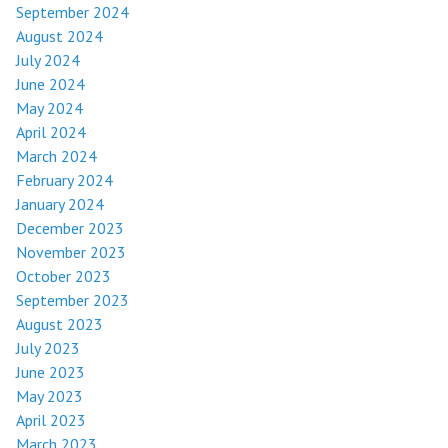
September 2024
August 2024
July 2024
June 2024
May 2024
April 2024
March 2024
February 2024
January 2024
December 2023
November 2023
October 2023
September 2023
August 2023
July 2023
June 2023
May 2023
April 2023
March 2023