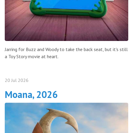
Jarring for Buzz and Woody to take the back seat, but it's still
a Toy Story movie at heart.
20 Jul 2026
Moana, 2026