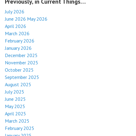
Previously, in Current Things…
July 2026
June 2026
May 2026
April 2026
March 2026
February 2026
January 2026
December 2025
November 2025
October 2025
September 2025
August 2025
July 2025
June 2025
May 2025
April 2025
March 2025
February 2025
January 2025