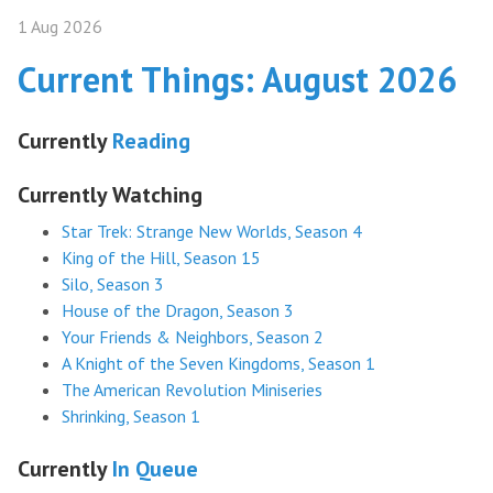
1 Aug 2026
Current Things: August 2026
Currently
Reading
Currently Watching
Star Trek: Strange New Worlds, Season 4
King of the Hill, Season 15
Silo, Season 3
House of the Dragon, Season 3
Your Friends & Neighbors, Season 2
A Knight of the Seven Kingdoms, Season 1
The American Revolution Miniseries
Shrinking, Season 1
Currently
In Queue