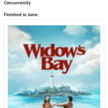
Concurrently
Finished in June: