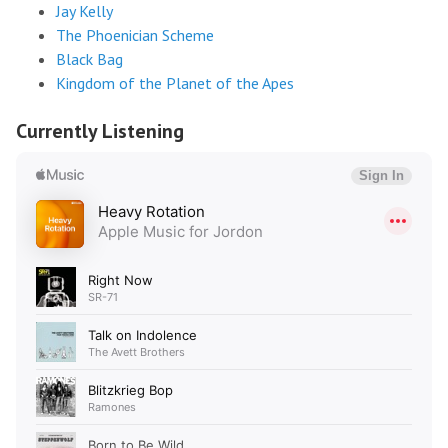
Jay Kelly
The Phoenician Scheme
Black Bag
Kingdom of the Planet of the Apes
Currently Listening