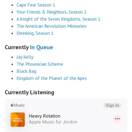
Cape Fear Season 1
Your Friends & Neighbors, Season 2
A Knight of the Seven Kingdoms, Season 1
The American Revolution Miniseries
Shrinking, Season 1
Currently
In Queue
Jay Kelly
The Phoenician Scheme
Black Bag
Kingdom of the Planet of the Apes
Currently Listening