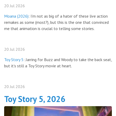
20 Jul 2026
Moana (2026)
: I’m not as big of a hater of these live action
remakes as some (most?), but this is the one that convinced
me that animation is crucial to telling some stories.
20 Jul 2026
Toy Story 5
: Jarring for Buzz and Woody to take the back seat,
but it’s still a Toy Story movie at heart.
20 Jul 2026
Toy Story 5, 2026