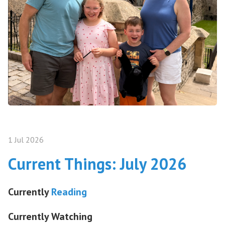
1 Jul 2026
Current Things: July 2026
Currently
Reading
Currently Watching