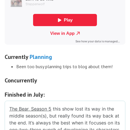
Currently
Planning
Been too busy planning trips to blog about them!
Concurrently
Finished in July: