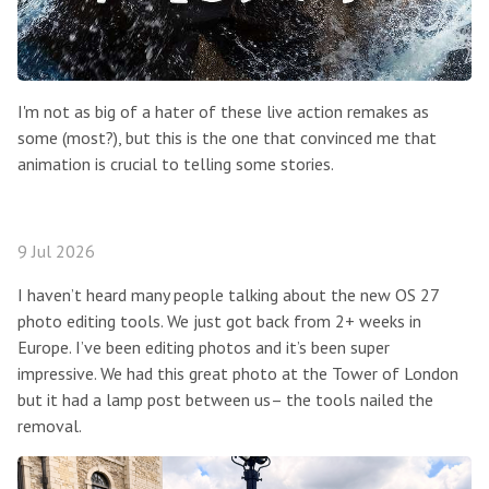
I'm not as big of a hater of these live action remakes as
some (most?), but this is the one that convinced me that
animation is crucial to telling some stories.
9 Jul 2026
I haven’t heard many people talking about the new OS 27
photo editing tools. We just got back from 2+ weeks in
Europe. I’ve been editing photos and it’s been super
impressive. We had this great photo at the Tower of London
but it had a lamp post between us– the tools nailed the
removal.