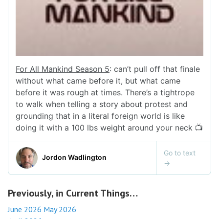
Previously, in Current Things…
June 2026
May 2026