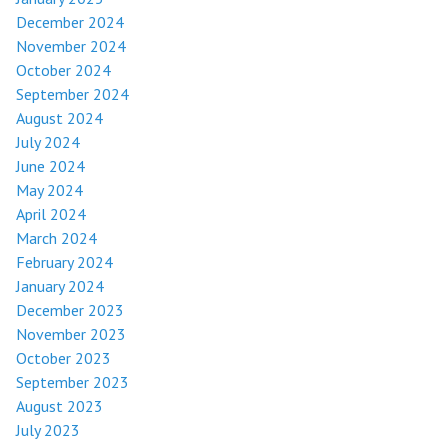
December 2024
November 2024
October 2024
September 2024
August 2024
July 2024
June 2024
May 2024
April 2024
March 2024
February 2024
January 2024
December 2023
November 2023
October 2023
September 2023
August 2023
July 2023