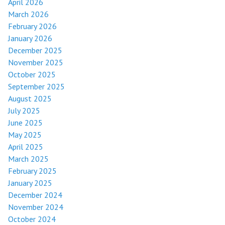
April 2026
March 2026
February 2026
January 2026
December 2025
November 2025
October 2025
September 2025
August 2025
July 2025
June 2025
May 2025
April 2025
March 2025
February 2025
January 2025
December 2024
November 2024
October 2024