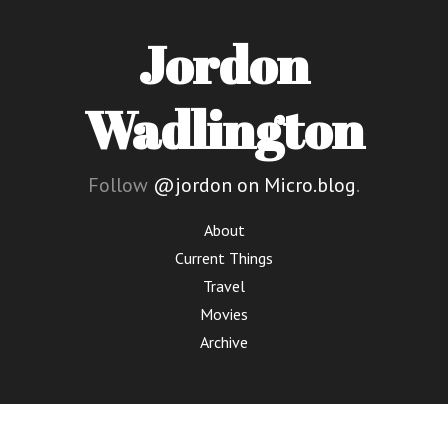
Jordon
Wadlington
Follow
@jordon on Micro.blog
.
About
Current Things
Travel
Movies
Archive