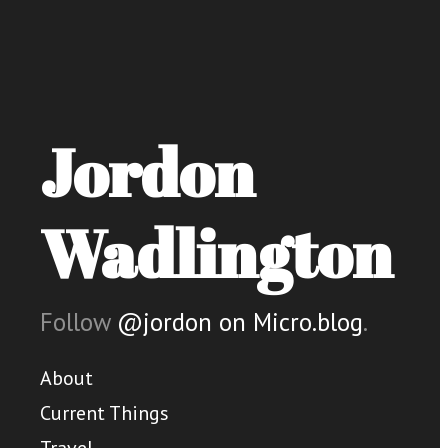
Jordon
Wadlington
Follow
@jordon on Micro.blog
.
About
Current Things