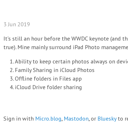
3 Jun 2019
It’s still an hour before the WWDC keynote (and t
true). Mine mainly surround iPad Photo manageme
Ability to keep certain photos always on devi
Family Sharing in iCloud Photos
Offline folders in Files app
iCloud Drive folder sharing
Sign in with
Micro.blog
,
Mastodon
, or
Bluesky
to r