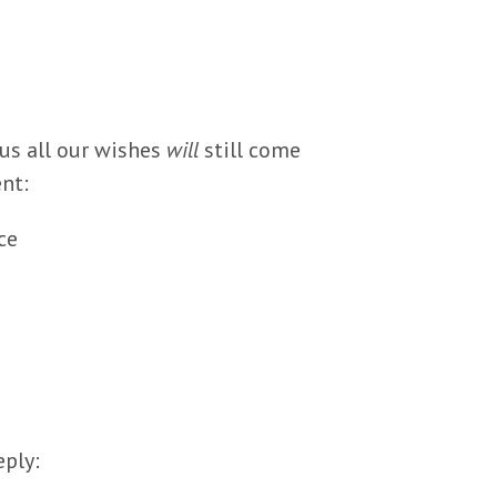
hus all our wishes
will
still come
nt:
ce
eply: