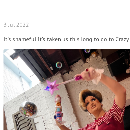
3 Jul 2022
It’s shameful it’s taken us this long to go to Craz