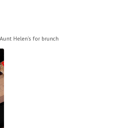
y Aunt Helen’s for brunch