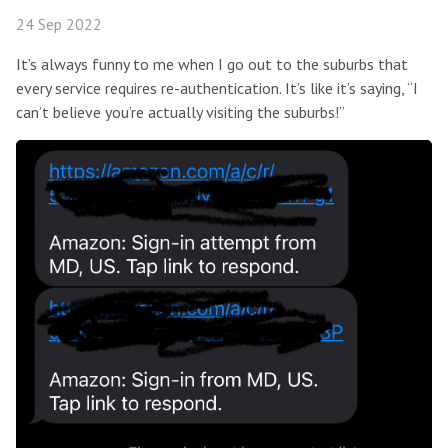
24 Sep 2022
It’s always funny to me when I go out to the suburbs that
every service requires re-authentication. It’s like it’s saying, “I
can’t believe you’re actually visiting the suburbs!”