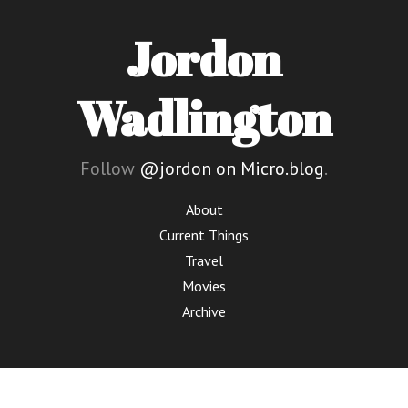
Jordon
Wadlington
Follow
@jordon on Micro.blog
.
About
Current Things
Travel
Movies
Archive