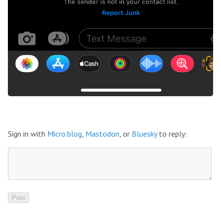
Sign in with
Micro.blog
,
Mastodon
, or
Bluesky
to reply: