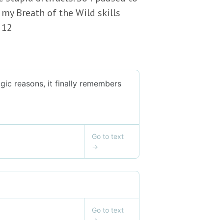
 my Breath of the Wild skills
 12