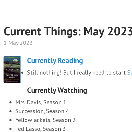
Current Things: May 202
1 May 2023
Currently Reading
Still nothing! But I really need to start
S
Currently Watching
Mrs. Davis, Season 1
Succession, Season 4
Yellowjackets, Season 2
Ted Lasso, Season 3