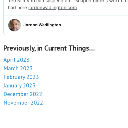
Previously, in Current Things…
April 2023
March 2023
February 2023
January 2023
December 2022
November 2022