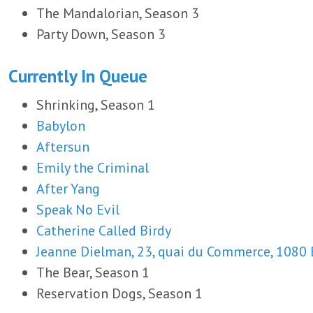
The Mandalorian, Season 3
Party Down, Season 3
Currently In Queue
Shrinking, Season 1
Babylon
Aftersun
Emily the Criminal
After Yang
Speak No Evil
Catherine Called Birdy
Jeanne Dielman, 23, quai du Commerce, 1080 
The Bear, Season 1
Reservation Dogs, Season 1