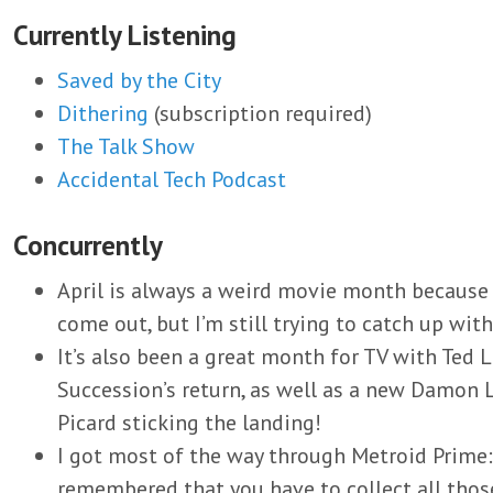
Currently Listening
Saved by the City
Dithering
(subscription required)
The Talk Show
Accidental Tech Podcast
Concurrently
April is always a weird movie month because
come out, but I’m still trying to catch up wit
It’s also been a great month for TV with Ted L
Succession’s return, as well as a new Damon L
Picard sticking the landing!
I got most of the way through Metroid Prime
remembered that you have to collect all those