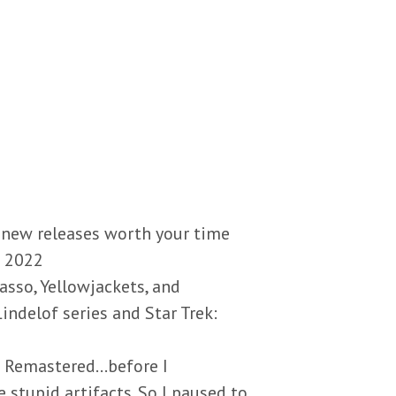
 new releases worth your time
h 2022
asso, Yellowjackets, and
indelof series and Star Trek:
: Remastered…before I
 stupid artifacts. So I paused to