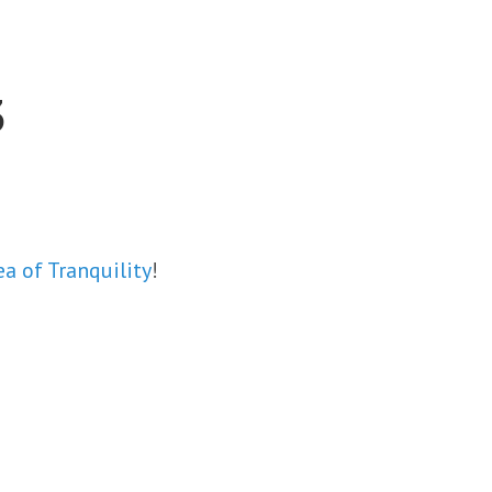
3
ea of Tranquility
!