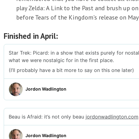
play Zelda: A Link to the Past and brush up on
before Tears of the Kingdom’s release on May
Finished in April: