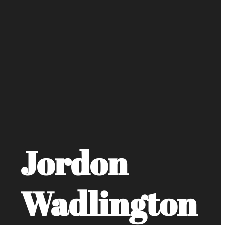
Jordon
Wadlington