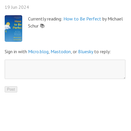
19 Jun 2024
Currently reading:
How to Be Perfect
by Michael
Schur 📚
Sign in with
Micro.blog
,
Mastodon
, or
Bluesky
to reply: