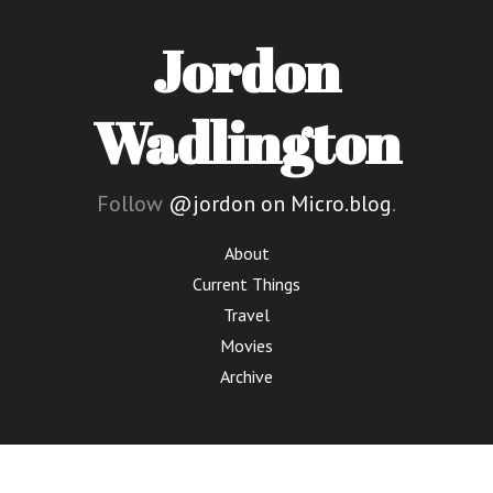
Jordon
Wadlington
Follow
@jordon on Micro.blog
.
About
Current Things
Travel
Movies
Archive