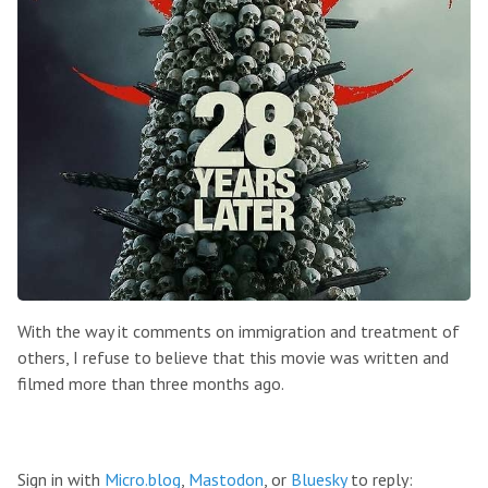
With the way it comments on immigration and treatment of
others, I refuse to believe that this movie was written and
filmed more than three months ago.
Sign in with
Micro.blog
,
Mastodon
, or
Bluesky
to reply: