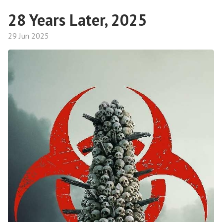
28 Years Later, 2025
29 Jun 2025