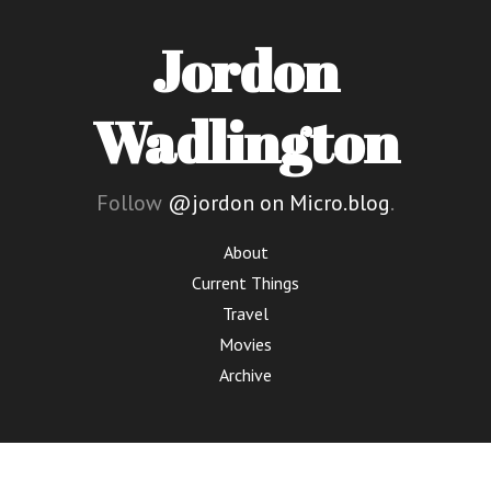
Jordon
Wadlington
Follow
@jordon on Micro.blog
.
About
Current Things
Travel
Movies
Archive