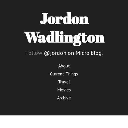
Jordon
Wadlington
Follow
@jordon on Micro.blog
.
About
Current Things
Travel
Movies
Archive