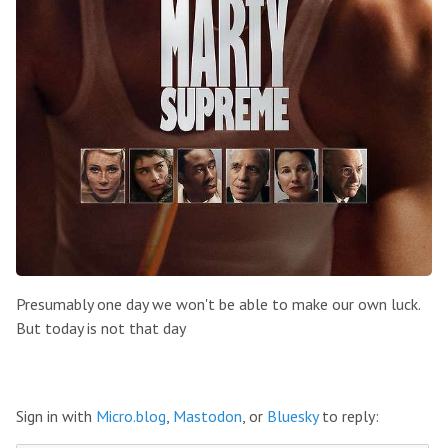
Presumably one day we won't be able to make our own luck.
But today is not that day
Sign in with
Micro.blog
,
Mastodon
, or
Bluesky
to reply: