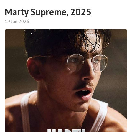
Marty Supreme, 2025
19 Jan 2026