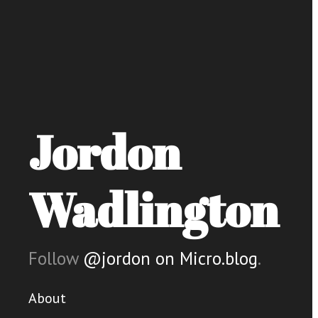
Jordon
Wadlington
Follow
@jordon on Micro.blog
.
About