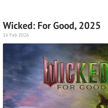
Wicked: For Good, 2025
16 Feb 2026