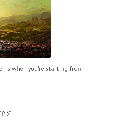
blems when you're starting from
eply: