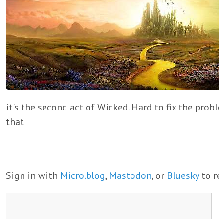
it's the second act of Wicked. Hard to fix the pro
that
Sign in with
Micro.blog
,
Mastodon
, or
Bluesky
to r